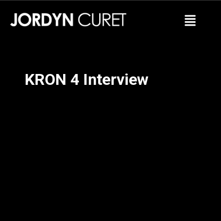
KRON 4 Interview