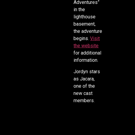
Adventures”
in the
lighthouse
basement,
the adventure
begins.
Visit
the website
for additional
information.
Jordyn stars
as Jacara,
one of the
new cast
members.