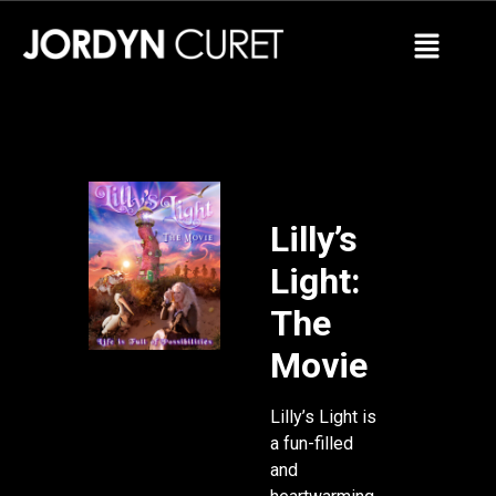
Lilly’s
Light:
The
Movie
Lilly’s Light is
a fun-filled
and