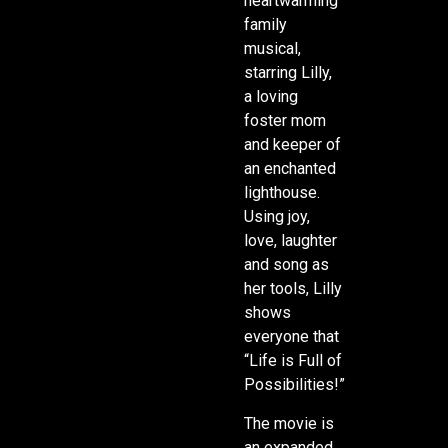
heartwarming
family
musical,
starring Lilly,
a loving
foster mom
and keeper of
an enchanted
lighthouse.
Using joy,
love, laughter
and song as
her tools, Lilly
shows
everyone that
“Life is Full of
Possibilities!”
The movie is
an expanded