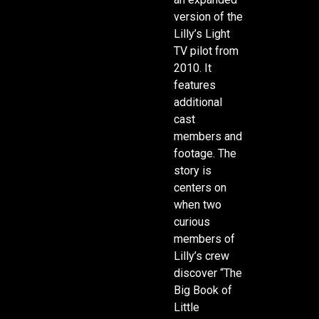
version of the
Lilly’s Light
TV pilot from
2010. It
features
additional
cast
members and
footage. The
story is
centers on
when two
curious
members of
Lilly’s crew
discover “The
Big Book of
Little