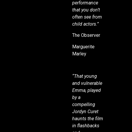
performance
that you don’t
often see from
child actors.”
The Observer
Marguerite
Marley
“That young
and vulnerable
Emma, played
by a
compelling
Jordyn Curet
haunts the film
in flashbacks