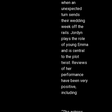
when an
unexpected
turn sends
their wedding
week off the
rails. Jordyn
plays the role
of young Emma
and is central
to the plot
twist. Reviews
of her
performance
have been very
positive,
including:
“The actress