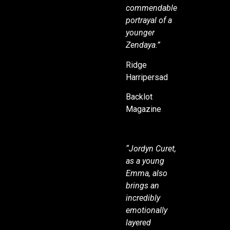
commendable
portrayal of a
younger
Zendaya.”
Ridge
Harripersad
Backlot
Magazine
“Jordyn Curet,
as a young
Emma, also
brings an
incredibly
emotionally
layered