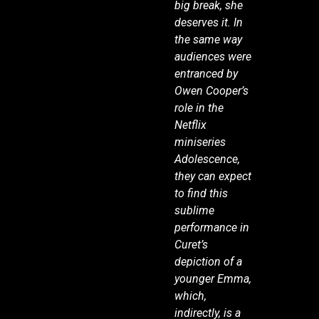
big break, she
deserves it. In
the same way
audiences were
entranced by
Owen Cooper’s
role in the
Netflix
miniseries
Adolescence,
they can expect
to find this
sublime
performance in
Curet’s
depiction of a
younger Emma,
which,
indirectly, is a