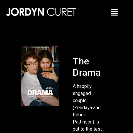
The
Drama
A happily
engaged
couple
(Zendaya and
Robert
Pattinson) is
put to the test