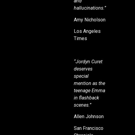
and
hallucinations.”
Amy Nicholson
Los Angeles
Times
“Jordyn Curet
deserves
special
mention as the
teenage Emma
in flashback
scenes.”
Allen Johnson
San Francisco