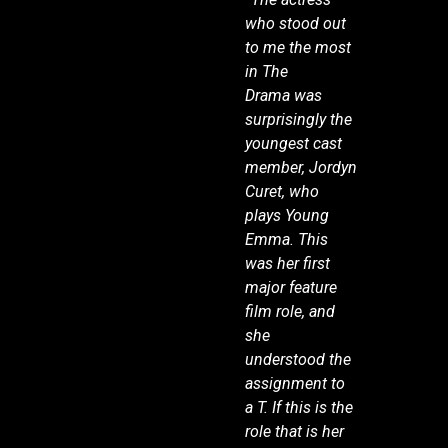
who stood out
to me the most
in The
Drama was
surprisingly the
youngest cast
member, Jordyn
Curet, who
plays Young
Emma. This
was her first
major feature
film role, and
she
understood the
assignment to
a T. If this is the
role that is her